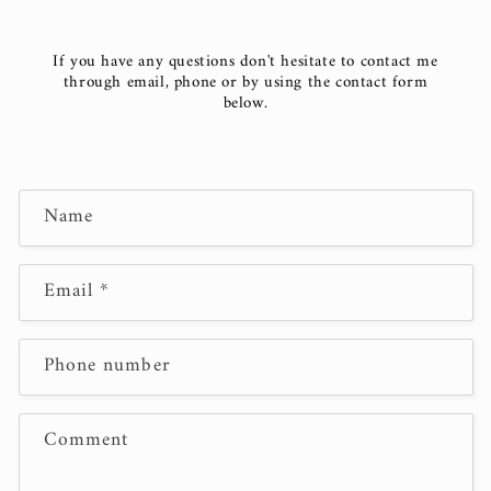
If you have any questions don't hesitate to contact me
through email, phone or by using the contact form
below.
C
Name
o
n
t
Email
*
a
c
Phone number
t
f
o
Comment
r
m