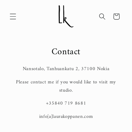
Skip to
content
Cart
Contact
Nansotalo, Tanhuankatu 2, 37100 Nokia
Please contact me if you would like to visit my
studio.
+35840 719 8681
info[a]laurakoppanen.com