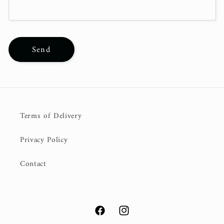
Send
Terms of Delivery
Privacy Policy
Contact
Facebook
Instagram